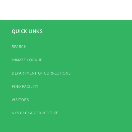
QUICK LINKS
SEARCH
INMATE LOOKUP
DEPARTMENT OF CORRECTIONS
FIND FACILITY
VISITORS
NYS PACKAGE DIRECTIVE