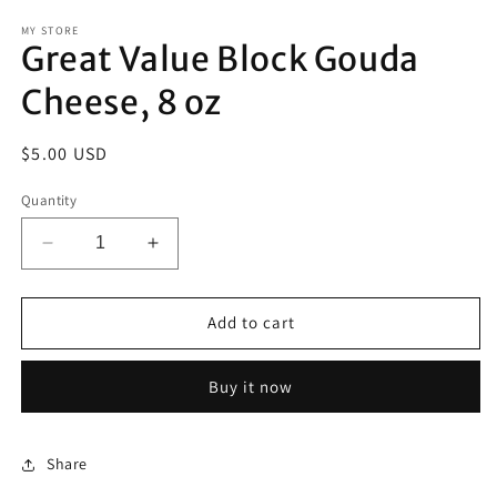
modal
m
MY STORE
Great Value Block Gouda
Cheese, 8 oz
Regular
$5.00 USD
price
Quantity
Decrease
Increase
quantity
quantity
for
for
Great
Great
Add to cart
Value
Value
Block
Block
Buy it now
Gouda
Gouda
Cheese,
Cheese,
8
8
oz
oz
Share