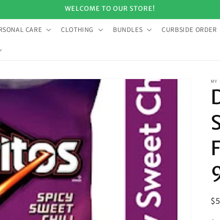
WELCOME TO OUR STORE!
RSONAL CARE
CLOTHING
BUNDLES
CURBSIDE ORDER
MY
R
$
pr