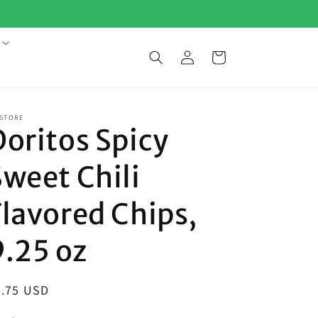
Log
Cart
in
 STORE
Doritos Spicy
Sweet Chili
Flavored Chips,
9.25 oz
egular
5.75 USD
ice