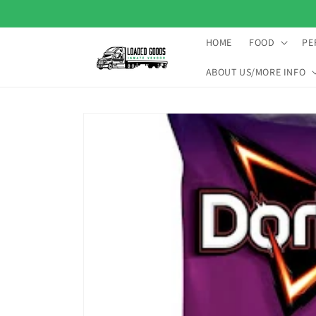
Skip to
content
HOME
FOOD
PE
ABOUT US/MORE INFO
Skip to
product
information