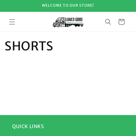
Skip to
WELCOME TO OUR STORE!
content
Cart
SHORTS
QUICK LINKS