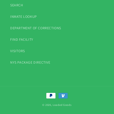
SEARCH
INMATE LOOKUP
DEPARTMENT OF CORRECTIONS
FIND FACILITY
VISITORS
NYS PACKAGE DIRECTIVE
Payment
methods
© 2026,
Loaded Goods